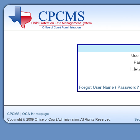
User
Pas
Re
Forgot User Name / Password?
CPCMS
|
OCA Homepage
Copyright © 2009 Office of Court Administration. All Rights Reserved.
Sec